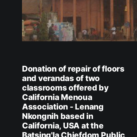
Donation of repair of floors
and verandas of two
classrooms offered by
California Menoua
Association - Lenang
Nkongnih based in
California, USA at the
Batsing'la Chiefdom Public