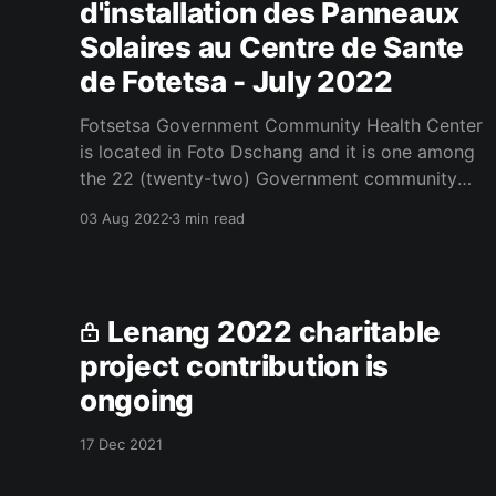
d'installation des Panneaux
Solaires au Centre de Sante
de Fotetsa - July 2022
Fotsetsa Government Community Health Center
is located in Foto Dschang and it is one among
the 22 (twenty-two) Government community
health centers under Dschang District Hospital.
03 Aug 2022
3 min read
Fotsetsa Government Community Health Center
was created in 2001 and it receives patients
from the following nearby villages; Fotsetsa,
Tsinkou, Makong, Fotchouli, Melah,
Lenang 2022 charitable
project contribution is
ongoing
17 Dec 2021