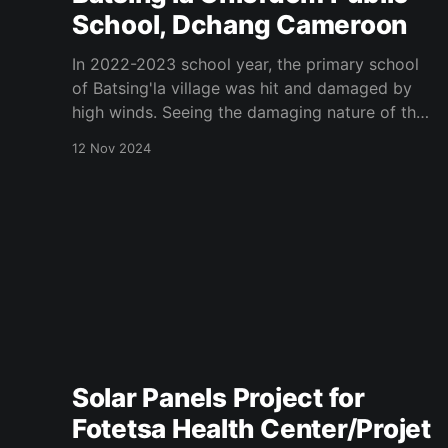
School, Dchang Cameroon
In 2022-2023 school year, the primary school
of Batsing'la village was hit and damaged by
high winds. Seeing the damaging nature of the
school buildings, Mrs Virginie Makoudjou
12 Nov 2024
daughter of Batsing'la village and member of
California Menoua Association solicited for the
association 2023 project investment
Solar Panels Project for
Fotetsa Health Center/Projet