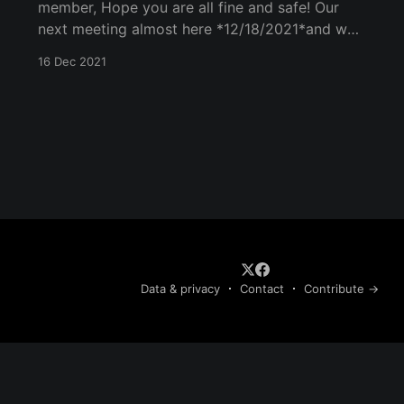
member, Hope you are all fine and safe! Our
next meeting almost here *12/18/2021*and we
are again hyper to meet, talk, and see each
16 Dec 2021
other. Our meeting will spread out over the
following points: 1) Call to Order and
designation of the
Data & privacy
Contact
Contribute →