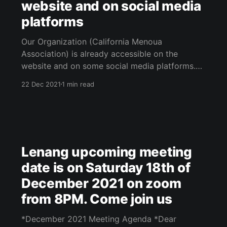
website and on social media
platforms
Our Organization (California Menoua
Association) is already accessible on the
website and on some social media platforms.
See below for details: 1. Our Website:
22 Dec 2021
1 min read
www.lenang.org [https://www.lenang.org/]
Please visit our website, subscribe for free
(with email only) and get notification emails
when stuff is posted on
Lenang upcoming meeting
date is on Saturday 18th of
December 2021 on zoom
from 8PM. Come join us
*December 2021 Meeting Agenda *Dear