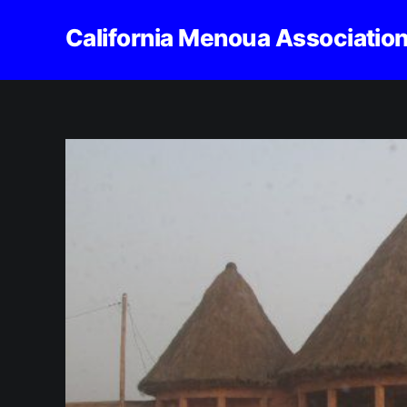
California Menoua Associatio