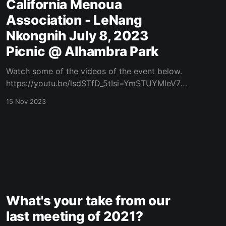
California Menoua
Association - LeNang
Nkongnih July 8, 2023
Picnic @ Alhambra Park
Watch some of the videos of the event below.
https://youtu.be/lsdSTfD_5tIsi=YmSTUYMleV7h
8Dul https://youtu.be/Fds56jdMvMs?
15 Nov 2023
si=Rr39MoSdrzoMM95w
https://youtu.be/xAjwFaewSrM?
si=zqXWac4g_bBKdWzc
What's your take from our
last meeting of 2021?