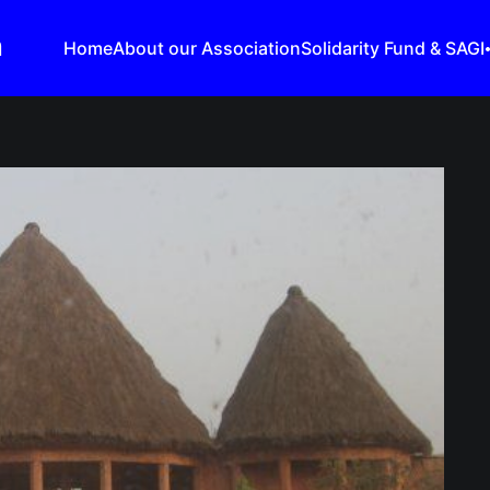
n
Home
About our Association
Solidarity Fund & SAGI