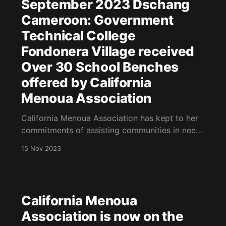
September 2023 Dschang
Cameroon: Government
Technical College
Fondonera Village received
Over 30 School Benches
offered by California
Menoua Association
California Menoua Association has kept to her
commitments of assisting communities in needs
in the domain of health and education. This
15 Nov 2023
year 2023, California Menoua association has
offered over 30 benches to the Government
Technical College Fondonera Dschang
Cameroon that has been in existence since
California Menoua
2013 but does not have
Association is now on the