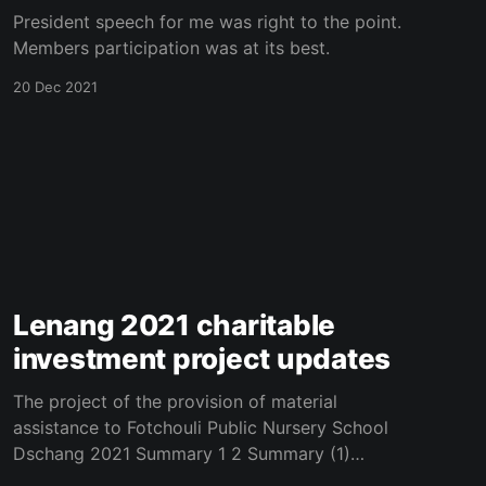
President speech for me was right to the point.
Members participation was at its best.
20 Dec 2021
Lenang 2021 charitable
investment project updates
The project of the provision of material
assistance to Fotchouli Public Nursery School
Dschang 2021 Summary 1 2 Summary (1)
(2).pdf 246 KB download-circle