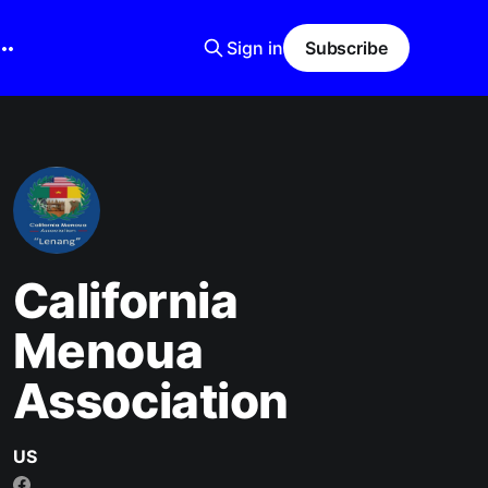
Sign in
Subscribe
California
Menoua
Association
US