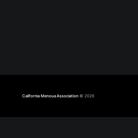
California Menoua Association
© 2026