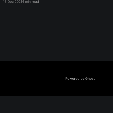
16 Dec 2021
1 min read
[https://www.lenang.org/content/files/2021/12/
Summary--1---2-.pdf] Voordat je verdergaat
naar YouTube
[https://www.youtube.com/channel/UCmmrwRg
OQc6HROH_BDlajlA]
Powered by Ghost