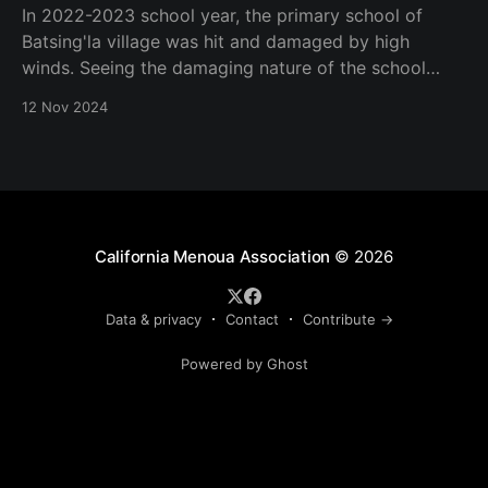
In 2022-2023 school year, the primary school of
Batsing'la village was hit and damaged by high
winds. Seeing the damaging nature of the school
buildings, Mrs Virginie Makoudjou daughter of
12 Nov 2024
Batsing'la village and member of California Menoua
Association solicited for the association 2023 project
investment
California Menoua Association
© 2026
Data & privacy
Contact
Contribute →
Powered by Ghost