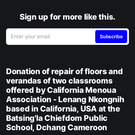
Sign up for more like this.
Enter your email
Subscribe
Donation of repair of floors and
verandas of two classrooms
offered by California Menoua
Association - Lenang Nkongnih
based in California, USA at the
Batsing'la Chiefdom Public
School, Dchang Cameroon