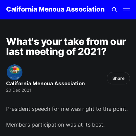
California Menoua Association
What's your take from our
last meeting of 2021?
Share
California Menoua Association
20 Dec 2021
President speech for me was right to the point.
Members participation was at its best.