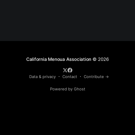
California Menoua Association
© 2026
Data & privacy
Contact
Contribute →
Powered by Ghost