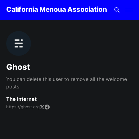
California Menoua Association
Ghost
You can delete this user to remove all the welcome
posts
The Internet
https://ghost.org